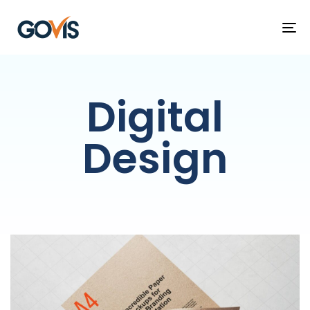
T
NA
Digital
Design