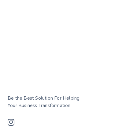
Be the Best Solution For Helping
Your Business Transformation