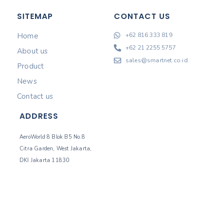
SITEMAP
CONTACT US
Home
+62 816 333 819
+62 21 2255 5757
About us
sales@smartnet.co.id
Product
News
Contact us
ADDRESS
AeroWorld 8 Blok B5 No.8
Citra Garden, West Jakarta,
DKI Jakarta 11830