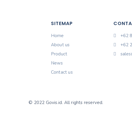
SITEMAP
CONTA
Home
+62 
About us
+62 
Product
sales
News
Contact us
© 2022 Govis.id. All rights reserved.