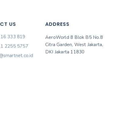
CT US
ADDRESS
816 333 819
AeroWorld 8 Blok B5 No.8
Citra Garden, West Jakarta,
21 2255 5757
DKI Jakarta 11830
@smartnet.co.id