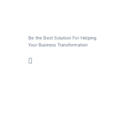
Be the Best Solution For Helping
Your Business Transformation